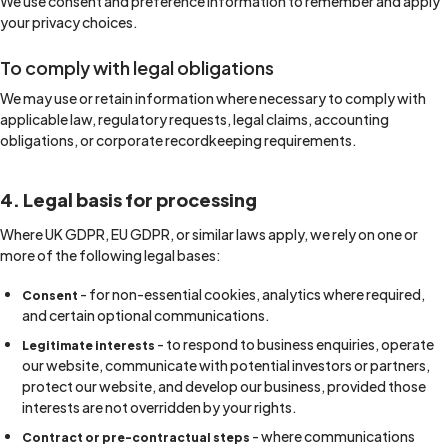
We use consent and preference information to remember and apply
your privacy choices.
To comply with legal obligations
We may use or retain information where necessary to comply with
applicable law, regulatory requests, legal claims, accounting
obligations, or corporate recordkeeping requirements.
4. Legal basis for processing
Where UK GDPR, EU GDPR, or similar laws apply, we rely on one or
more of the following legal bases:
- for non-essential cookies, analytics where required,
Consent
and certain optional communications.
- to respond to business enquiries, operate
Legitimate interests
our website, communicate with potential investors or partners,
protect our website, and develop our business, provided those
interests are not overridden by your rights.
- where communications
Contract or pre-contractual steps