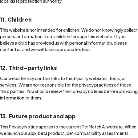
local data protection authority.
11. Children
This website is not intended for children. We do not knowingly collect
personal information from children through this website. If you
believe a child has provided us with personal information, please
contact us and we will take appropriate steps.
12. Third-party links
Our website may contain links to third-party websites, tools, or
services. We are not responsible for the privacy practices of those
third parties. You should review their privacy notices before providing
information to them.
13. Future product and app
This Privacy Notice applies to the current PetMatch AI website. When
we launch our app, beta product, pet compatibility assessments,