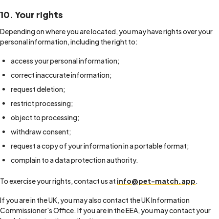
10. Your rights
Depending on where you are located, you may have rights over your
personal information, including the right to:
access your personal information;
correct inaccurate information;
request deletion;
restrict processing;
object to processing;
withdraw consent;
request a copy of your information in a portable format;
complain to a data protection authority.
To exercise your rights, contact us at
info@pet-match.app
.
If you are in the UK, you may also contact the UK Information
Commissioner's Office. If you are in the EEA, you may contact your