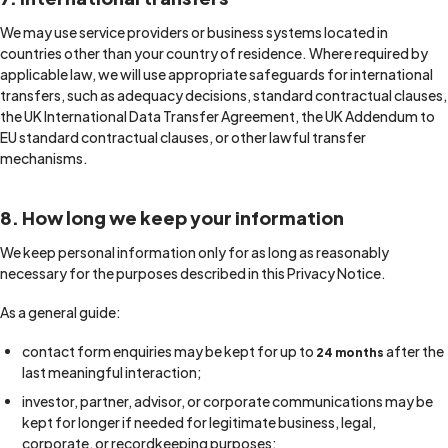
We may use service providers or business systems located in
countries other than your country of residence. Where required by
applicable law, we will use appropriate safeguards for international
transfers, such as adequacy decisions, standard contractual clauses,
the UK International Data Transfer Agreement, the UK Addendum to
EU standard contractual clauses, or other lawful transfer
mechanisms.
8. How long we keep your information
We keep personal information only for as long as reasonably
necessary for the purposes described in this Privacy Notice.
As a general guide:
contact form enquiries may be kept for up to
after the
24 months
last meaningful interaction;
investor, partner, advisor, or corporate communications may be
kept for longer if needed for legitimate business, legal,
corporate, or recordkeeping purposes;