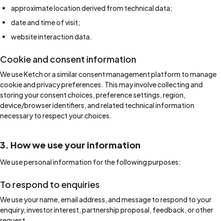
approximate location derived from technical data;
date and time of visit;
website interaction data.
Cookie and consent information
We use Ketch or a similar consent management platform to manage
cookie and privacy preferences. This may involve collecting and
storing your consent choices, preference settings, region,
device/browser identifiers, and related technical information
necessary to respect your choices.
3. How we use your information
We use personal information for the following purposes:
To respond to enquiries
We use your name, email address, and message to respond to your
enquiry, investor interest, partnership proposal, feedback, or other
request.