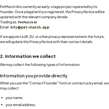
PetMatch AI is currently an early-stage project operated by its
founder. Once a legal entity is registered, this Privacy Notice will be
updated with the relevant company details.
Trading as:
PetMatch AI
Email:
info@pet-match.app
If we appoint a UK, EU, or other privacy representative in the future,
we will update this Privacy Notice with their contact details.
2. Information we collect
We may collect the following types of information:
Information you provide directly
When you use the "Contact Founder" form or contact us by email, we
may collect:
your name;
your email address;