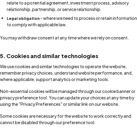
relate to a potential agreement, investment process, advisory
relationship, partnership, or service relationship.
- where we need to process or retain information
Legal obligation
to comply with applicable law.
You may withdraw consent at any time where we rely on consent.
5. Cookies and similar technologies
We use cookies and similar technologies to operate the website,
remember privacy choices, understand website performance, and,
where applicable, support analytics or marketing tools.
Non-essential cookies will be managed through our cookie banner or
privacy preference tool. You can update your choices at any time by
using the "Privacy Preferences" or similar link on our website.
Some cookies are necessary for the website to work correctly and
cannot be disabled through our preference tool.