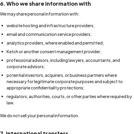
6. Who we share information with
We may share personal information with:
website hosting and infrastructure providers;
email and communication service providers;
analytics providers, where enabled and permitted;
Ketch or another consent management provider;
professional advisors, including lawyers, accountants, and
corporate advisors;
potential investors, acquirers, or business partners where
necessary for legitimate corporate purposes and subject to
appropriate confidentiality protections;
regulators, authorities, courts, or other parties where required by
law.
We do not sell your personal information.
7. International transfers