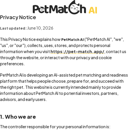
Privacy Notice
June 10, 2026
Last updated:
This Privacy Notice explains how
("PetMatch AI", "we",
PetMatch AI
"us", or "our"), collects, uses, stores, and protects personal
information when you visit
https://pet-match.app/
, contact us
through the website, or interact with our privacy and cookie
preferences.
PetMatch AI is developing an AI-assisted pet matching and readiness
platform that helps people choose, prepare for, and succeed with
the right pet. This website is currently intended mainly to provide
information about PetMatch AI to potential investors, partners,
advisors, and early users.
1. Who we are
The controller responsible for your personal information is: