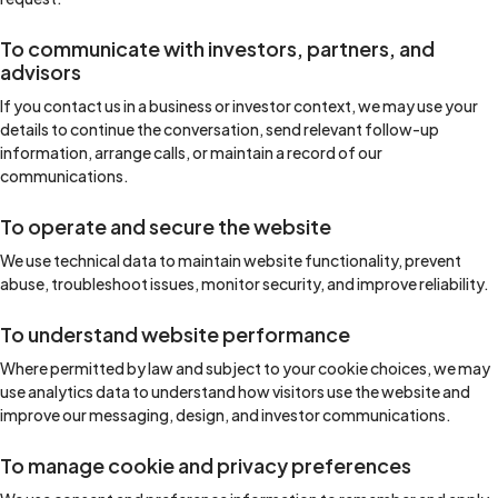
To communicate with investors, partners, and
advisors
If you contact us in a business or investor context, we may use your
details to continue the conversation, send relevant follow-up
information, arrange calls, or maintain a record of our
communications.
To operate and secure the website
We use technical data to maintain website functionality, prevent
abuse, troubleshoot issues, monitor security, and improve reliability.
To understand website performance
Where permitted by law and subject to your cookie choices, we may
use analytics data to understand how visitors use the website and
improve our messaging, design, and investor communications.
To manage cookie and privacy preferences