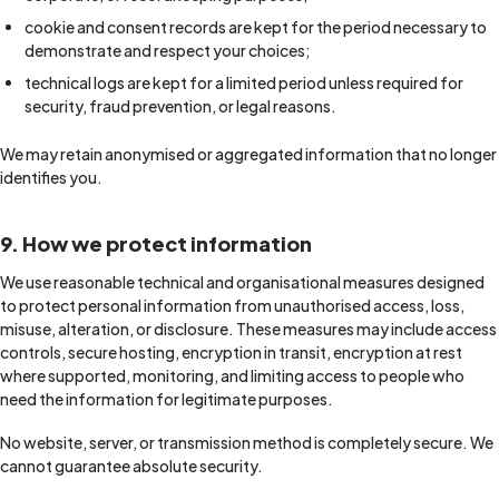
cookie and consent records are kept for the period necessary to
demonstrate and respect your choices;
technical logs are kept for a limited period unless required for
security, fraud prevention, or legal reasons.
We may retain anonymised or aggregated information that no longer
identifies you.
9. How we protect information
We use reasonable technical and organisational measures designed
to protect personal information from unauthorised access, loss,
misuse, alteration, or disclosure. These measures may include access
controls, secure hosting, encryption in transit, encryption at rest
where supported, monitoring, and limiting access to people who
need the information for legitimate purposes.
No website, server, or transmission method is completely secure. We
cannot guarantee absolute security.