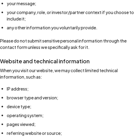
your message;
your company, role, or investor/partner context if you choose to
include it;
any other information you voluntarily provide.
Please do not submit sensitive personal information through the
contact form unless we specifically ask for it.
Website and technical information
When you visit our website, we may collect limited technical
information, such as:
IP address;
browser type and version;
device type;
operating system;
pages viewed;
referring website or source;